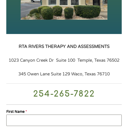
RTA RIVERS
THERAPY AND ASSESSMENTS
1023 Canyon Creek Dr Suite 100 Temple, Texas 76502
345 Owen Lane Suite 129 Waco, Texas 76710
254-265-7822
First Name
*