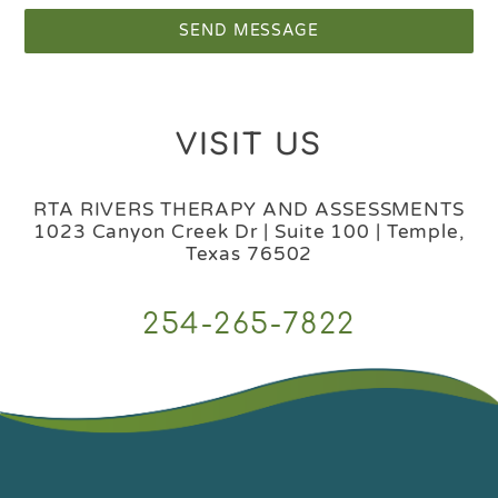
SEND MESSAGE
VISIT US
RTA RIVERS THERAPY AND ASSESSMENTS
1023 Canyon Creek Dr | Suite 100 | Temple,
Texas 76502
254-265-7822
Back
To
Top