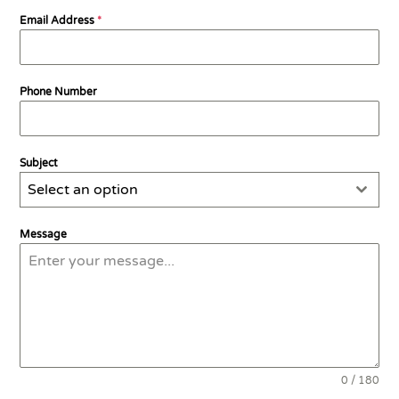
Email Address
*
Phone Number
Subject
Select an option
Message
0 / 180