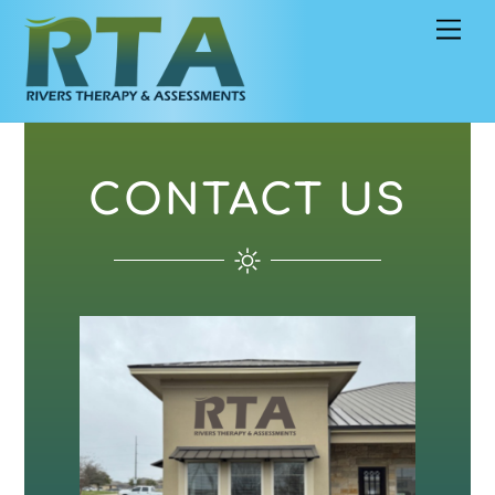
Skip
Men
to
content
CONTACT US